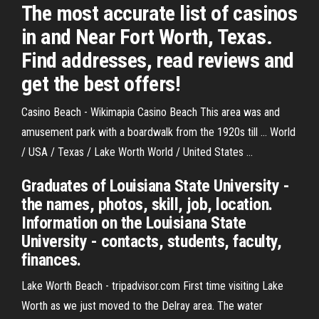
The most accurate list of casinos
in and Near Fort Worth, Texas.
Find addresses, read reviews and
get the best offers!
Casino Beach - Wikimapia Casino Beach This area was and
amusement park with a boardwalk from the 1920s till ... World
/ USA / Texas / Lake Worth World / United States ...
Graduates of Louisiana State University -
the names, photos, skill, job, location.
Information on the Louisiana State
University - contacts, students, faculty,
finances.
Lake Worth Beach - tripadvisor.com First time visiting Lake
Worth as we just moved to the Delray area. The water