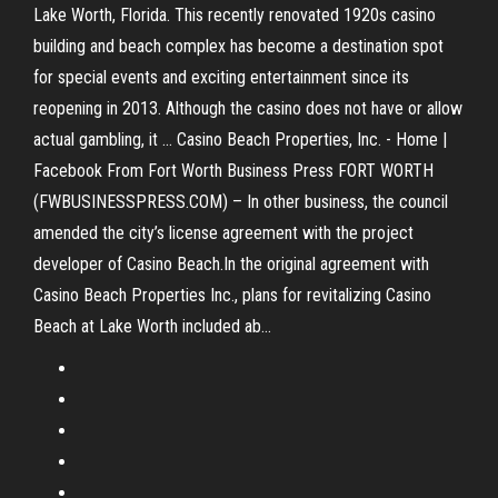
Lake Worth, Florida. This recently renovated 1920s casino
building and beach complex has become a destination spot
for special events and exciting entertainment since its
reopening in 2013. Although the casino does not have or allow
actual gambling, it ... Casino Beach Properties, Inc. - Home |
Facebook From Fort Worth Business Press FORT WORTH
(FWBUSINESSPRESS.COM) – In other business, the council
amended the city’s license agreement with the project
developer of Casino Beach.In the original agreement with
Casino Beach Properties Inc., plans for revitalizing Casino
Beach at Lake Worth included ab...