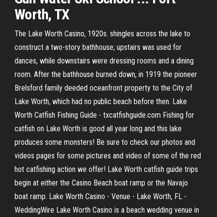
Worth, TX
The Lake Worth Casino, 1920s. shingles across the lake to
construct a two-story bathhouse; upstairs was used for
dances, while downstairs were dressing rooms and a dining
room. After the bathhouse burned down, in 1919 the pioneer
Brelsford family deeded oceanfront property to the City of
Lake Worth, which had no public beach before then. Lake
Worth Catfish Fishing Guide - txcatfishguide.com Fishing for
catfish on Lake Worth is good all year long and this lake
produces some monsters! Be sure to check our photos and
videos pages for some pictures and video of some of the red
hot catfishing action we offer! Lake Worth catfish guide trips
begin at either the Casino Beach boat ramp or the Navajo
boat ramp. Lake Worth Casino - Venue - Lake Worth, FL -
WeddingWire Lake Worth Casino is a beach wedding venue in