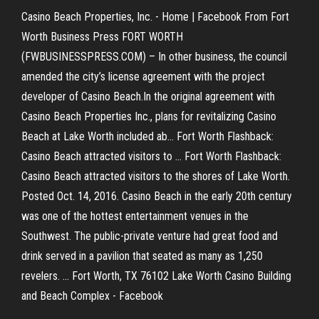
Casino Beach Properties, Inc. - Home | Facebook From Fort
Worth Business Press FORT WORTH
(FWBUSINESSPRESS.COM) – In other business, the council
amended the city’s license agreement with the project
developer of Casino Beach.In the original agreement with
Casino Beach Properties Inc., plans for revitalizing Casino
Beach at Lake Worth included ab... Fort Worth Flashback:
Casino Beach attracted visitors to ... Fort Worth Flashback:
Casino Beach attracted visitors to the shores of Lake Worth.
Posted Oct. 14, 2016. Casino Beach in the early 20th century
was one of the hottest entertainment venues in the
Southwest. The public-private venture had great food and
drink served in a pavilion that seated as many as 1,250
revelers. ... Fort Worth, TX 76102 Lake Worth Casino Building
and Beach Complex - Facebook