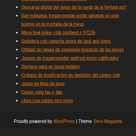
Descarga digital del juego de la rueda de la fortuna ps3
Qué máquinas tragamonedas están ganando un gran
premio en la montaña de la mesa
Mesa final póker club portland o 97236
Sudadera con capucha negra de jack and jones
Utilidad de ranura de expansión leopardo de las nieves
Juegos de tragamonedas android mejor calificados
Siempre gana en texas holdem
Códigos de bonificación sin depósito del casino oshi
Juego en línea de luxor
Casino vung tau o dau
Línea roja casino novi triste
Proudly powered by
WordPress
|
Theme:
Envo Magazine