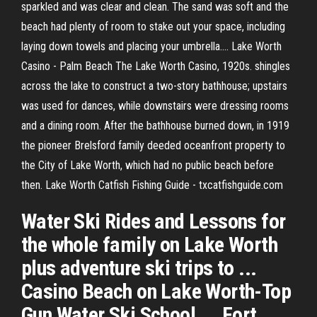
sparkled and was clear and clean. The sand was soft and the
beach had plenty of room to stake out your space, including
laying down towels and placing your umbrella.... Lake Worth
Casino - Palm Beach The Lake Worth Casino, 1920s. shingles
across the lake to construct a two-story bathhouse; upstairs
was used for dances, while downstairs were dressing rooms
and a dining room. After the bathhouse burned down, in 1919
the pioneer Brelsford family deeded oceanfront property to
the City of Lake Worth, which had no public beach before
then. Lake Worth Catfish Fishing Guide - txcatfishguide.com
Water Ski Rides and Lessons for
the whole family on Lake Worth
plus adventure ski trips to ...
Casino Beach on Lake Worth-Top
Gun Water Ski School ... Fort