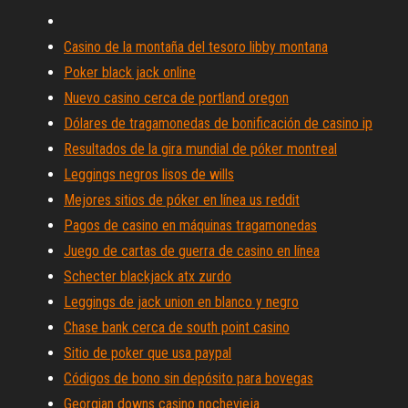
Casino de la montaña del tesoro libby montana
Poker black jack online
Nuevo casino cerca de portland oregon
Dólares de tragamonedas de bonificación de casino ip
Resultados de la gira mundial de póker montreal
Leggings negros lisos de wills
Mejores sitios de póker en línea us reddit
Pagos de casino en máquinas tragamonedas
Juego de cartas de guerra de casino en línea
Schecter blackjack atx zurdo
Leggings de jack union en blanco y negro
Chase bank cerca de south point casino
Sitio de poker que usa paypal
Códigos de bono sin depósito para bovegas
Georgian downs casino nochevieja