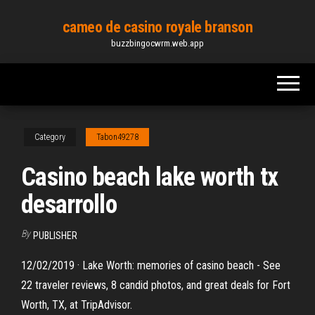
Skip
cameo de casino royale branson
to
buzzbingocwrm.web.app
the
content
Category
Tabon49278
Casino beach lake worth tx
desarrollo
By
PUBLISHER
12/02/2019 · Lake Worth: memories of casino beach - See
22 traveler reviews, 8 candid photos, and great deals for Fort
Worth, TX, at TripAdvisor.